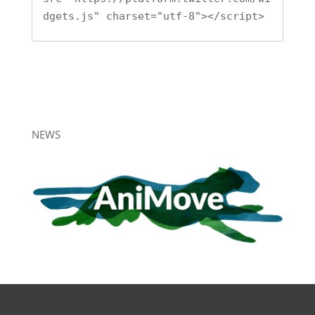
dgets.js" charset="utf-8"></script>
NEWS