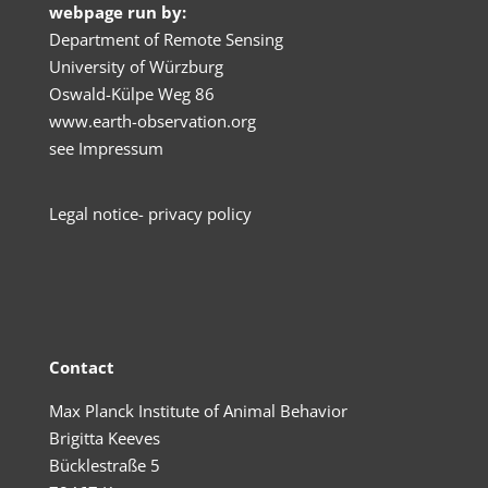
webpage run by:
Department of Remote Sensing
University of Würzburg
Oswald-Külpe Weg 86
www.earth-observation.org
see
Impressum
Legal no
tice- privacy policy
Contact
Max Planck Institute of Animal Behavior
Brigitta Keeves
Bücklestraße 5