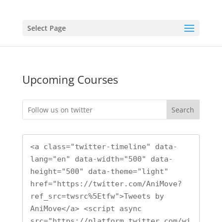
Select Page
Upcoming Courses
Search
<a class="twitter-timeline" data-
lang="en" data-width="500" data-
height="500" data-theme="light" 
href="https://twitter.com/AniMove?
ref_src=twsrc%5Etfw">Tweets by 
AniMove</a> <script async 
src="https://platform.twitter.com/wi