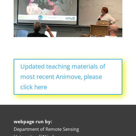
Updated teaching materials of
most recent Animove, please
click here
webpage run by:
Department of Remote Sensing