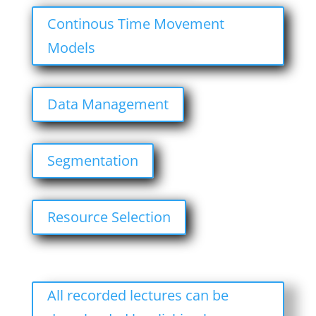
Continous Time Movement
Models
Data Management
Segmentation
Resource Selection
All recorded lectures can be