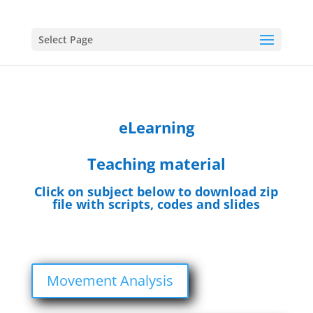
Select Page
eLearning
Teaching material
Click on subject below to download zip
file with scripts, codes and slides
Movement Analysis