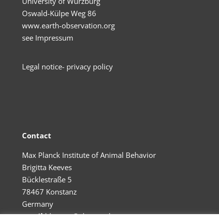
University of Würzburg
Oswald-Külpe Weg 86
www.earth-observation.org
see
Impressum
Legal no
tice- privacy policy
Contact
Max Planck Institute of Animal Behavior
Brigitta Keeves
Bücklestraße 5
78467 Konstanz
Germany
email
bkeeves@ab.mpg.de