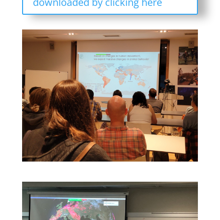
downloaded by clicking here