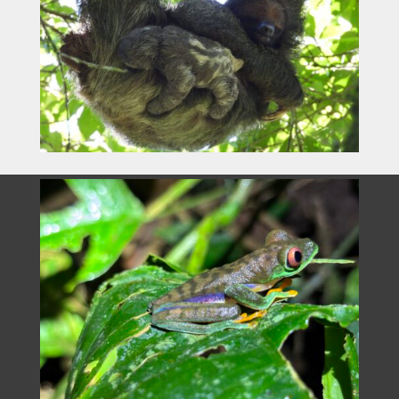
Department of Remote Sensing
University of Würzburg
Oswald-Külpe Weg 86
www.earth-observation.org
see
Impressum
Legal no
tice- privacy policy
Contact
Max Planck Institute of Animal Behavior
Brigitta Keeves
Bücklestraße 5
78467 Konstanz