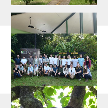
webpage run by: