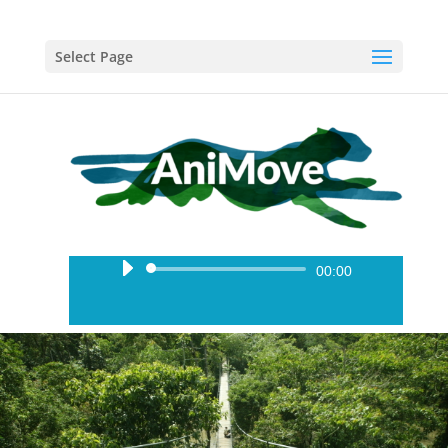
Select Page
Audio
00:00
Player