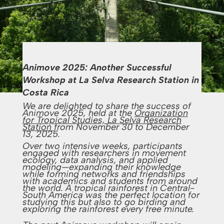
Animove 2025: Another Successful
Workshop at La Selva Research Station in
Costa Rica
We are delighted to share the success of
Animove 2025, held at the
Organization
for Tropical Studies, La Selva Research
Station
from November 30 to December
13, 2025.
Over two intensive weeks, participants
engaged with researchers in movement
ecology, data analysis, and applied
modeling—expanding their knowledge
while forming networks and friendships
with academics and students from around
the world. A tropical rainforest in Central-
South America was the perfect location for
studying this but also to go birding and
exploring the rainforest every free minute.