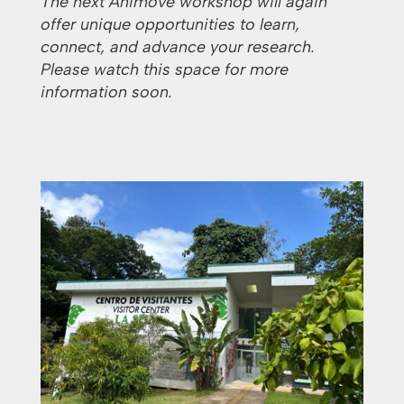
The next Animove workshop will again
offer unique opportunities to learn,
connect, and advance your research.
Please watch this space for more
information soon.