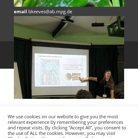
Germany
email
bkeeves@ab.mpg.de
AniMove, 2022
We use cookies on our website to give you the most
relevant experience by remembering your preferences
and repeat visits. By clicking “Accept All”, you consent to
the use of ALL the cookies. However, you may visit