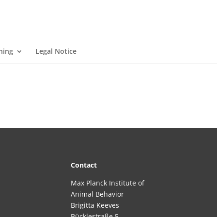
ning
Legal Notice
Contact
Max Planck Institute of
Animal Behavior
Brigitta Keeves
Bücklestraße 5