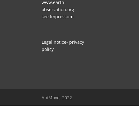
www.earth-
observation.org
see
Impressum
Legal no
tice- privacy
policy
AniMove, 2022