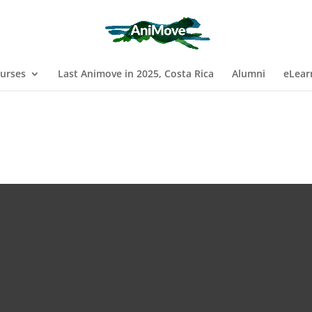
urses
Last Animove in 2025, Costa Rica
Alumni
eLear