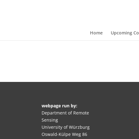
Home
Upcoming Co
webpage run by:
Department of Remote
Sensing
University of Würzburg
Oswald-Külpe Weg 86