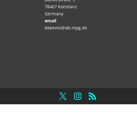
78467 Konstanz
Germany
email
bkeeves@ab.mpg.de